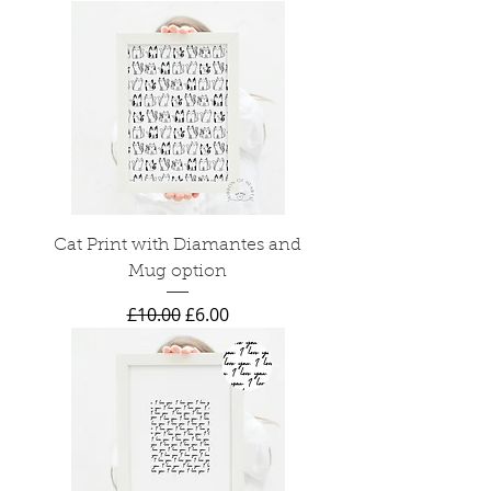
Cat Print with Diamantes and
Mug option
Regular Price
Sale Price
£10.00
£6.00