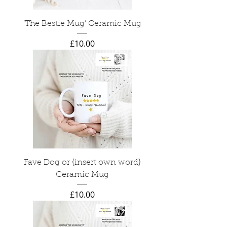
‘The Bestie Mug’ Ceramic Mug
Price
£10.00
Fave Dog or {insert own word}
Ceramic Mug
Price
£10.00