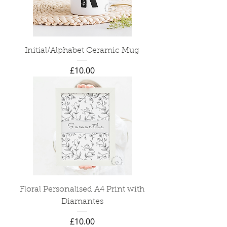
Initial/Alphabet Ceramic Mug
Price
£10.00
Floral Personalised A4 Print with
Diamantes
Price
£10.00