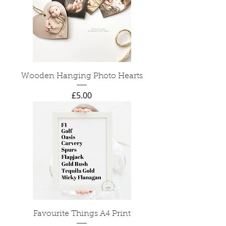
Wooden Hanging Photo Hearts
Price
£5.00
Favourite Things A4 Print