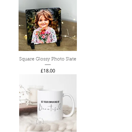
Square Glossy Photo Slate
Price
£18.00