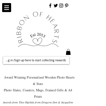
Log in /Sign up here to start collecting rewards
Award Winning Personalised
Wooden Photo Hearts
& Stars
Photo Slates, Coasters, Mugs, Framed Gifts & A4
Prints
Awards from Theo Paphitis from Dragons Den & Jacqueline