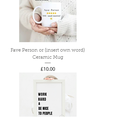
Fave Person or {insert own word}
Ceramic Mug
Price
£10.00