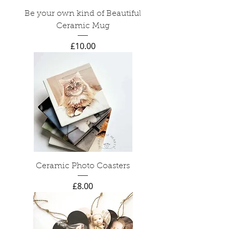
Be your own kind of Beautiful
Ceramic Mug
Price
£10.00
Ceramic Photo Coasters
Price
£8.00