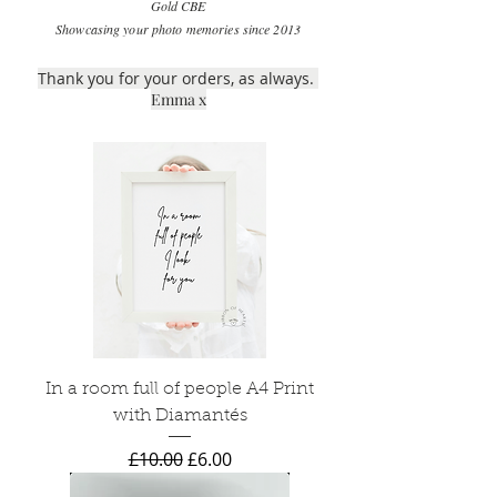
Gold CBE
Showcasing your photo memories since 2013
Thank you for your orders, as always.
Emma x
In a room full of people A4 Print
with Diamantés
Regular Price
Sale Price
£10.00
£6.00