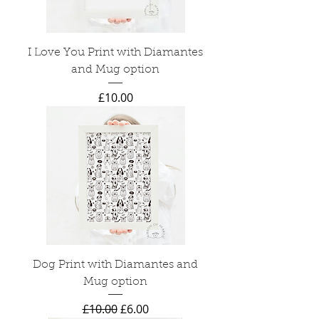
I Love You Print with Diamantes
and Mug option
Price
£10.00
Dog Print with Diamantes and
Mug option
Regular Price
Sale Price
£10.00
£6.00