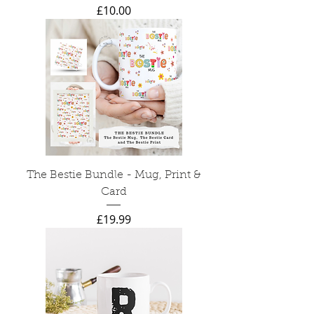
Price
£10.00
The Bestie Bundle - Mug, Print &
Card
Price
£19.99