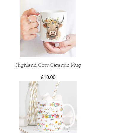
Highland Cow Ceramic Mug
Price
£10.00