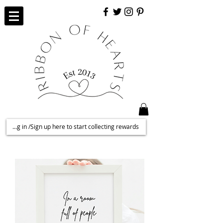
Log in /Sign up here to start collecting rewards