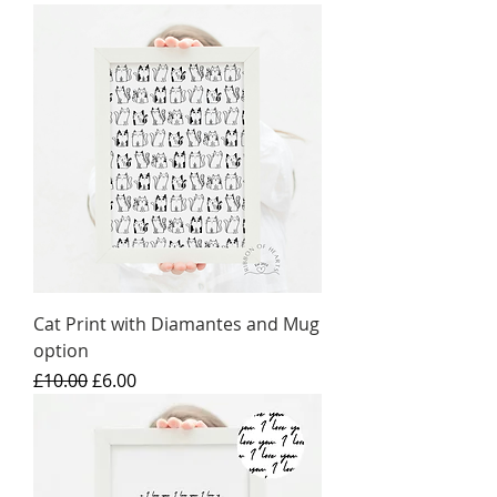
Cat Print with Diamantes and Mug
option
Regular Price
Sale Price
£10.00
£6.00