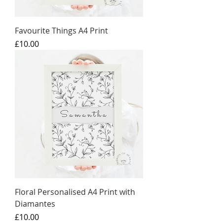
Favourite Things A4 Print
Price
£10.00
Floral Personalised A4 Print with
Diamantes
Price
£10.00