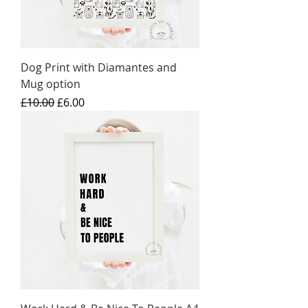
Dog Print with Diamantes and
Mug option
Regular Price
Sale Price
£10.00
£6.00