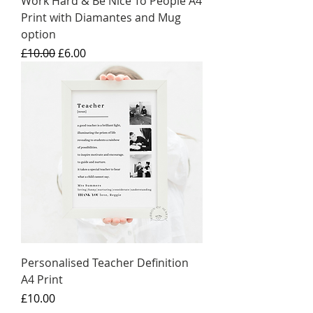
Work Hard & Be Nice To People A4
Print with Diamantes and Mug
option
Regular Price
Sale Price
£10.00
£6.00
Personalised Teacher Definition
A4 Print
Price
£10.00