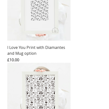
I Love You Print with Diamantes
and Mug option
Price
£10.00