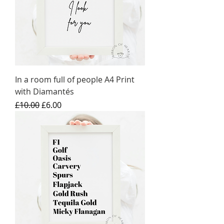
In a room full of people A4 Print
with Diamantés
Regular Price
Sale Price
£10.00
£6.00