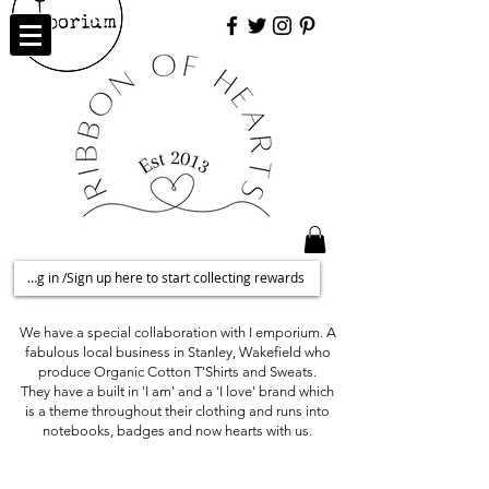
Log in /Sign up here to start collecting rewards
We have a special collaboration with I emporium. A
fabulous local business in Stanley, Wakefield who
produce Organic Cotton T'Shirts and Sweats.
They have a built in 'I am' and a 'I love' brand which
is a theme throughout their clothing and runs into
notebooks, badges and now hearts with us.