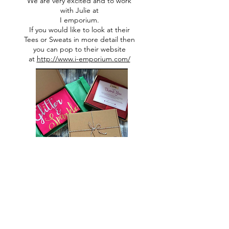
We are very excited and to work
with Julie at
I emporium.
If you would like to look at their
Tees or Sweats in more detail then
you can pop to their website
at
http://www.i-emporium.com/
All designs are copyright to Ribbon Of Hearts
Ribbon Of Hearts was Established in 2013
You must not use our images without express permission