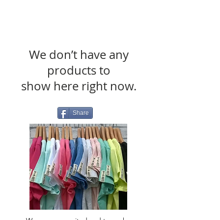
We don’t have any
products to
show here right now.
Share