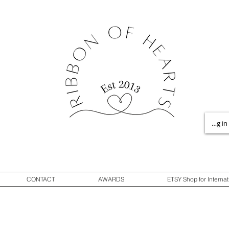
Log in
CONTACT
AWARDS
ETSY Shop for Internat