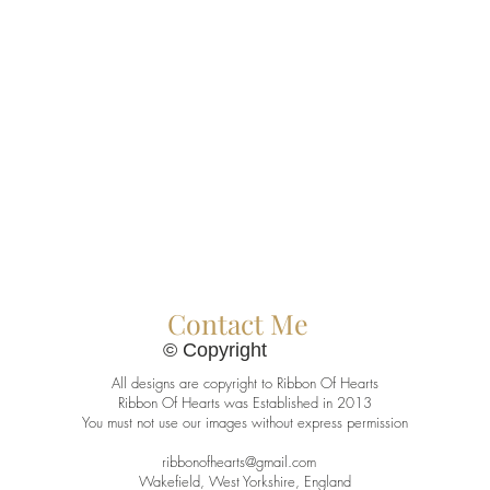
Contact Me
© Copyright
All designs are copyright to Ribbon Of Hearts
Ribbon Of Hearts was Established in 2013
You must not use our images without express permission
ribbonofhearts@gmail.com
Wakefield, West Yorkshire, England