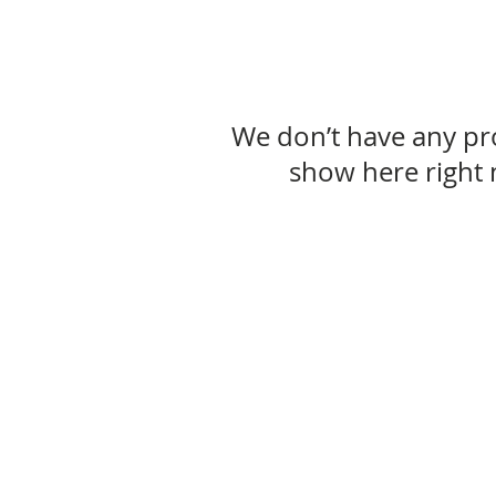
We don’t have any pr
show here right