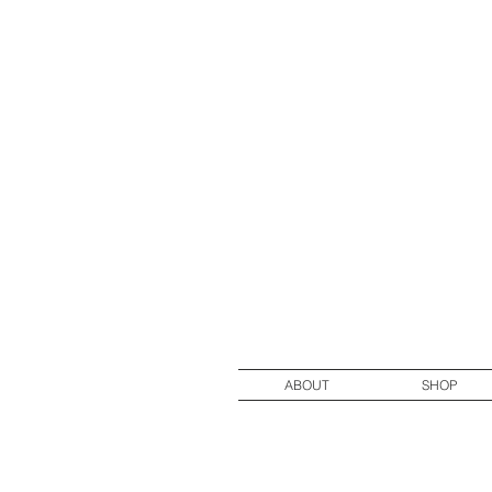
ABOUT
SHOP