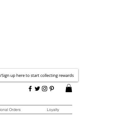
 /Sign up here to start collecting rewards
ional Orders
Loyalty