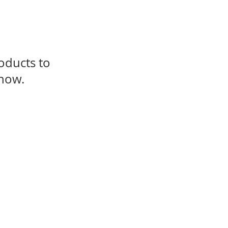
oducts to
 now.