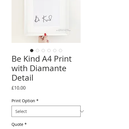
Be Kind A4 Print
with Diamante
Detail
Price
£10.00
Print Option
*
Quote
*