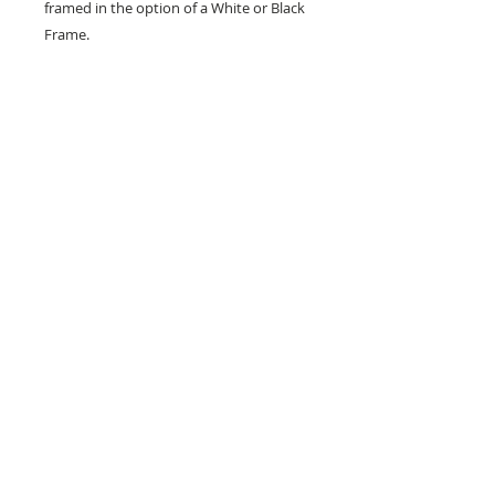
framed in the option of a White or Black
Frame.
Frames are measured at 30 x 40 cm
Don't forget to tag us in on social media
so I can see how you show your prints.
All designs are copyright to Ribbon Of Hearts
Ribbon Of Hearts was Established in 2013
You must not use our images without express permission
ribbonofhearts@gmail.com
Wakefield, West Yorkshire, England
Facebook/Ribbon Of Hearts | Twitter
@Ribbonofhearts | Instagram @ribbonofheartsroh |
Pinterest/ribbonofhearts
© Copyright