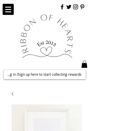
Log in /Sign up here to start collecting rewards