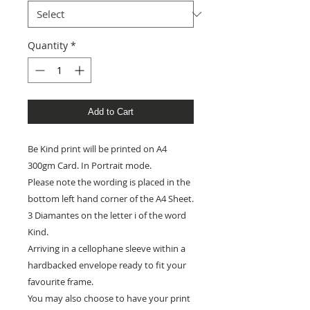
Quantity
*
Add to Cart
Be Kind print will be printed on A4
300gm Card. In Portrait mode.
Please note the wording is placed in the
bottom left hand corner of the A4 Sheet.
3 Diamantes on the letter i of the word
Kind.
Arriving in a cellophane sleeve within a
hardbacked envelope ready to fit your
favourite frame.
You may also choose to have your print