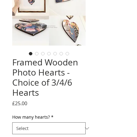
Framed Wooden
Photo Hearts -
Choice of 3/4/6
Hearts
Price
£25.00
How many hearts?
*