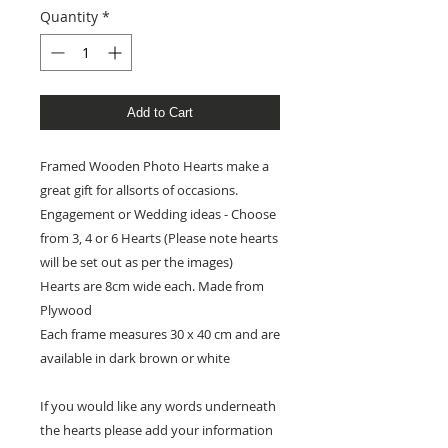
Quantity
*
Add to Cart
Framed Wooden Photo Hearts make a
great gift for allsorts of occasions.
Engagement or Wedding ideas - Choose
from 3, 4 or 6 Hearts (Please note hearts
will be set out as per the images)
Hearts are 8cm wide each. Made from
Plywood
Each frame measures 30 x 40 cm and are
available in dark brown or white
If you would like any words underneath
the hearts please add your information