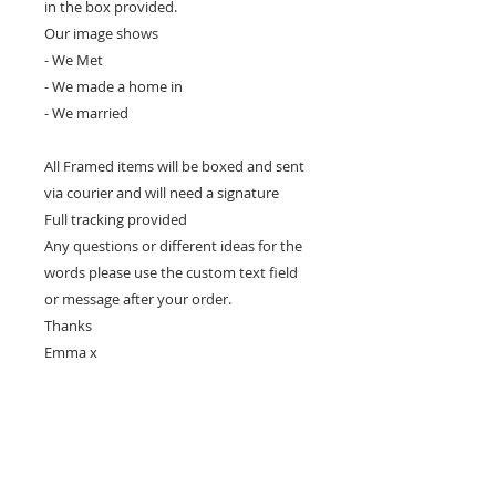
in the box provided.
Our image shows
- We Met
- We made a home in
- We married
All Framed items will be boxed and sent
via courier and will need a signature
Full tracking provided
Any questions or different ideas for the
words please use the custom text field
or message after your order.
Thanks
Emma x
Care & Returns