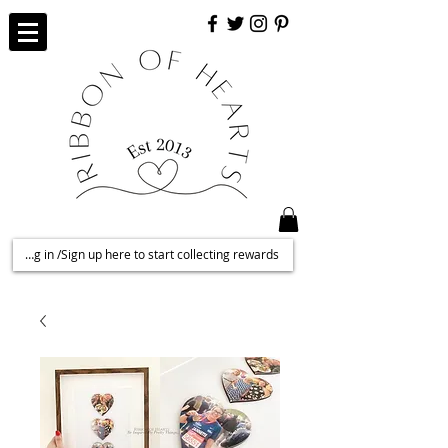
Log in /Sign up here to start collecting rewards