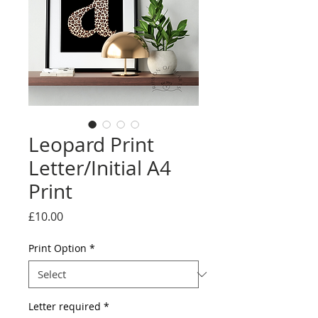
Leopard Print
Letter/Initial A4
Print
Price
£10.00
Print Option
*
Letter required
*