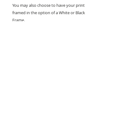
You may also choose to have your print
framed in the option of a White or Black
Frame.
Frames are measured at 30 x 40 cm.
Don't forget to tag us in on social media
so I can see how you show your prints.
All designs are copyright to Ribbon Of Hearts
Ribbon Of Hearts was Established in 2013
You must not use our images without express permission
ribbonofhearts@gmail.com
Wakefield, West Yorkshire, England
Facebook/Ribbon Of Hearts | Twitter
@Ribbonofhearts | Instagram @ribbonofheartsroh |