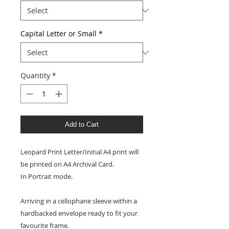
Capital Letter or Small
*
Quantity
*
Add to Cart
Leopard Print Letter/Initial A4 print will
be printed on A4 Archival Card.
In Portrait mode.
Arriving in a cellophane sleeve within a
hardbacked envelope ready to fit your
favourite frame.