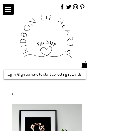
Log in /Sign up here to start collecting rewards