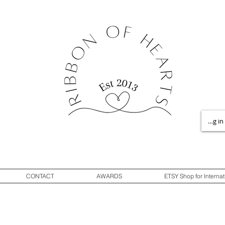
Log in
CONTACT
AWARDS
ETSY Shop for Internat