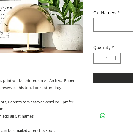
Cat Name/s
*
Quantity
*
print will be printed on A4 Archival Paper
preserves this too. Looks stunning.
ts, Parents to whatever word you prefer.
at
an add all Cat names.
 can be emailed after checkout.