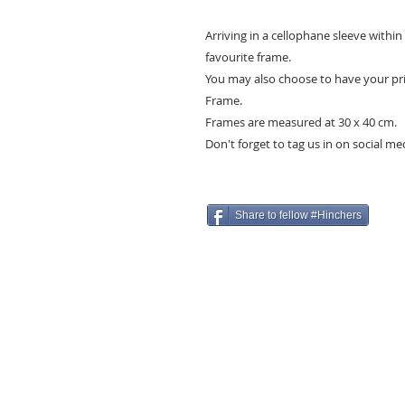
Arriving in a cellophane sleeve withi
favourite frame.
You may also choose to have your pri
Frame.
Frames are measured at 30 x 40 cm.
Don't forget to tag us in on social m
Share to fellow #Hinchers