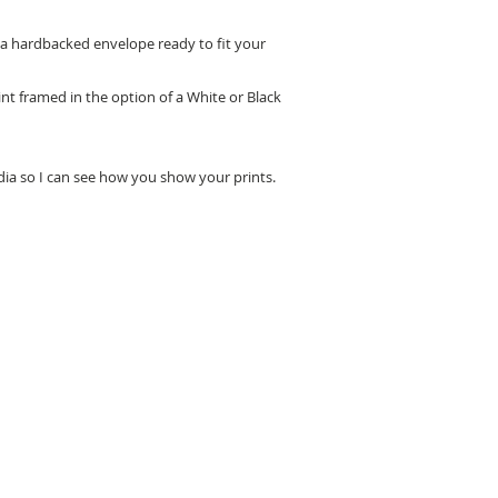
n a hardbacked envelope ready to fit your
nt framed in the option of a White or Black
edia so I can see how you show your prints.