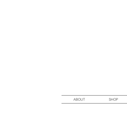
ABOUT
SHOP