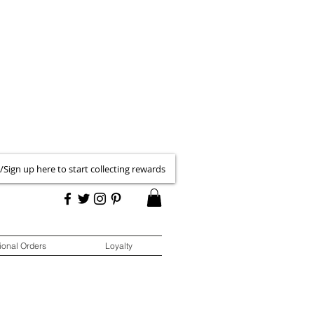
 /Sign up here to start collecting rewards
ional Orders
Loyalty