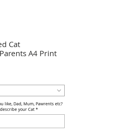
ed Cat
arents A4 Print
u like, Dad, Mum, Pawrents etc?
describe your Cat
*