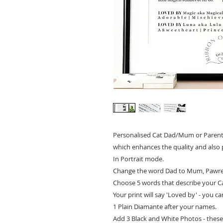
Personalised Cat Dad/Mum or Parents 
which enhances the quality and also 
In Portrait mode.
Change the word Dad to Mum, Pawren
Choose 5 words that describe your C
Your print will say 'Loved by' - you c
1 Plain Diamante after your names.
Add 3 Black and White Photos - these