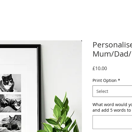
Personalis
Mum/Dad/P
Price
£10.00
Print Option
*
Select
What word would yo
and add 5 words to 