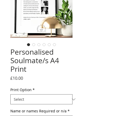
Personalised
Soulmate/s A4
Print
Price
£10.00
Print Option
*
Name or names Required or n/a
*