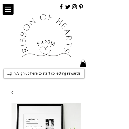
Log in /Sign up here to start collecting rewards