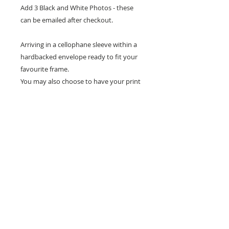
Add 3 Black and White Photos - these
can be emailed after checkout.
Arriving in a cellophane sleeve within a
hardbacked envelope ready to fit your
favourite frame.
You may also choose to have your print
framed in the option of a White or Black
Frame.
Frames are measured at 30 x 40 cm.
Don't forget to tag us in on social media
so I can see how you show your prints.
All designs are copyright to Ribbon Of Hearts