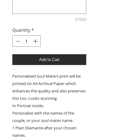
0/500
Quantity
*
Add to Cart
Personalised Soul Mate/s print will be
printed on A4 Archival Paper which
enhances the quality and also preserves
this too. Looks stunning.
In Portrait mode.
Personalise with the names of the
couple, or your soul mates name.
1 Plain Diamante after your chosen
names.