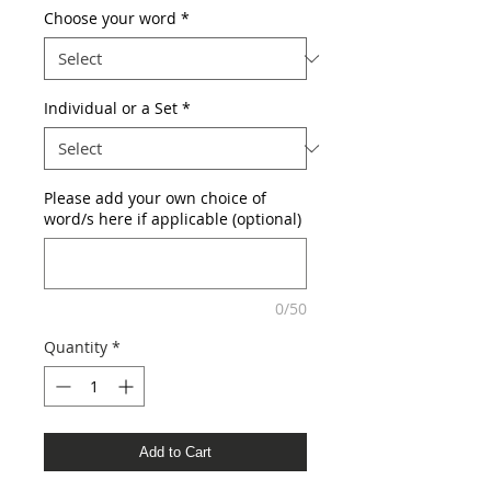
Choose your word
*
Individual or a Set
*
Please add your own choice of
word/s here if applicable (optional)
0/50
Quantity
*
Add to Cart