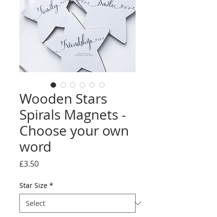
Wooden Stars
Spirals Magnets -
Choose your own
word
Price
£3.50
Star Size
*