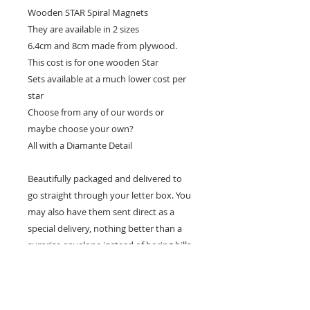
Wooden STAR Spiral Magnets
They are available in 2 sizes
6.4cm and 8cm made from plywood.
This cost is for one wooden Star
Sets available at a much lower cost per
star
Choose from any of our words or
maybe choose your own?
All with a Diamante Detail
Beautifully packaged and delivered to
go straight through your letter box. You
may also have them sent direct as a
special delivery, nothing better than a
surprise envelope instead of boring bills.
Random acts of kindness.