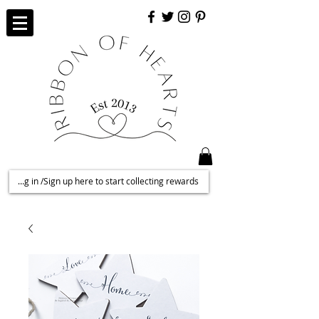
Log in /Sign up here to start collecting rewards