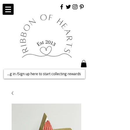
Log in /Sign up here to start collecting rewards