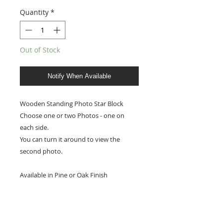
Quantity
*
Out of Stock
Notify When Available
Wooden Standing Photo Star Block
Choose one or two Photos - one on
each side.
You can turn it around to view the
second photo.
Available in Pine or Oak Finish
Photo Star measures 8cm