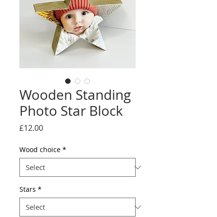
Wooden Standing
Photo Star Block
Price
£12.00
Wood choice
*
Stars
*