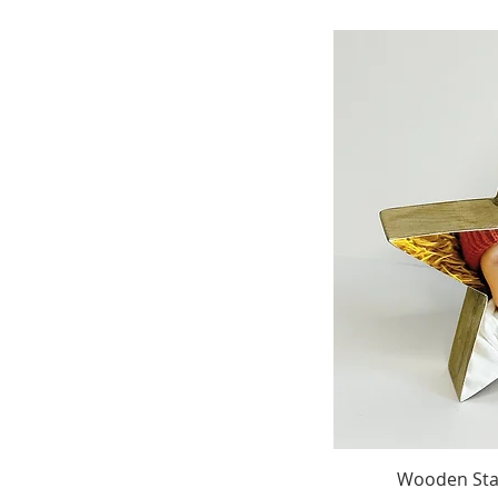
Wooden Stan