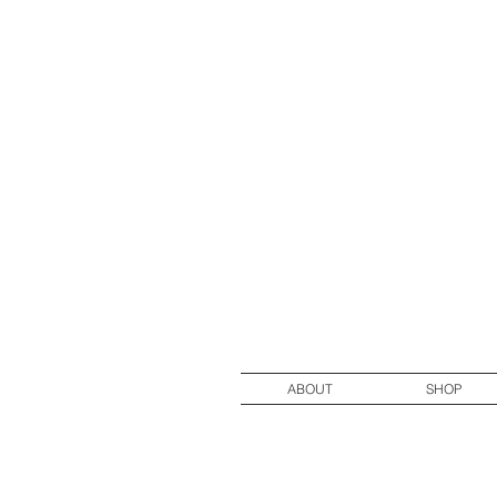
ABOUT
SHOP