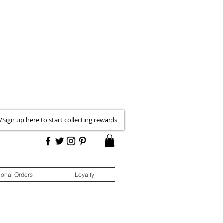
 /Sign up here to start collecting rewards
ional Orders
Loyalty