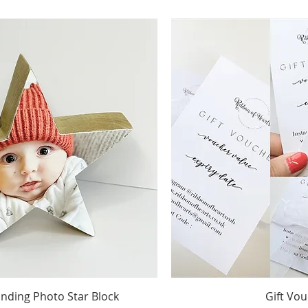
Quick View
Quick 
ding Photo Star Block
Gift Vo