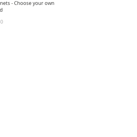
View
nets - Choose your own
d
e
50