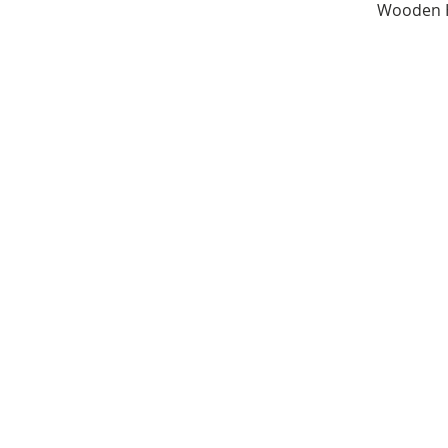
Wooden H
Share
©2016 RibbonOfHearts.co.uk