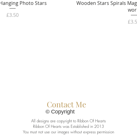
Quick View
Quick 
anging Photo Stars
Wooden Stars Spirals Mag
wor
Price
£3.50
Pric
£3.
Contact Me
© Copyright
All designs are copyright to Ribbon Of Hearts
Ribbon Of Hearts was Established in 2013
You must not use our images without express permission