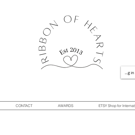
Log in
CONTACT
AWARDS
ETSY Shop for Internat